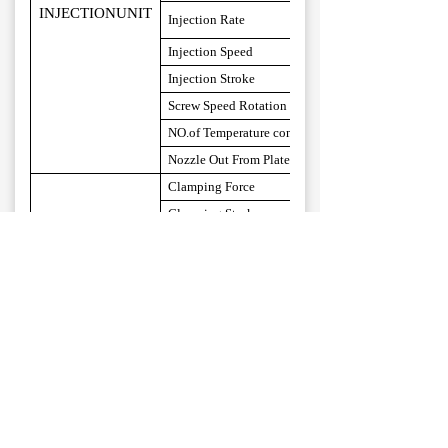
INJECTIONUNIT
Injec
t
ion
Rate
Injec
t
ion
Speed
Injec
t
ion
Stroke
Screw
Speed
Rotation
NO.of
Temperature control
Nozzle
Out
From
Platens
Clamping Force
Clamping Stroke
Min. Mold Thickness
Max.Opening
(L*W)Distance Between Tie Bars
CLAMPINGUNIT
(L*W)Max.Mould Side
(L*W)
Platen Size
Ejector Distance
Ejector Force
System Pressure