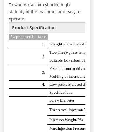
Taiwan Airtac air cylinder, high
stability of the machine, and easy to
operate.
Product Specification
Swipe to see full table
1
.
Straight screw ejected assembly.
Two(three)- phase temperature, ejected speed, back
2.
Suitable for various plastic to confectioned.
Fixed bottom mold and loose top mold type is suitab
3.
Molding of inserts and it is also equipped with an ej
4.
Low-pressure closed die assembly can protect the saf
Specifications
Screw
Diameter
Theoretical
lnjection Volume
Injection
Weight(PS)
Max.Injec
t
ion
Pressure