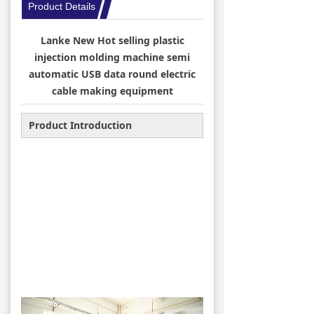
Product Details
→ Winding & binding
Lanke New Hot selling plastic
→ Injection Machine
injection molding machine semi
automatic USB data round electric
→ Connectors & Spare Parts
cable making equipment
News
Product Introduction
→ Company Information
→ Industry News
Message
Contact Us