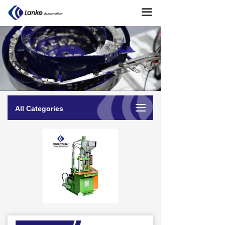
Home
끀
About Us
→ Company Profile
→ Company Culture
→ Milestone
끀
All Categories
→ Team Presentation
Product Center
→ Soldering machine
→ Terminal Crimping Machine
→ Cutting Stripping Machine