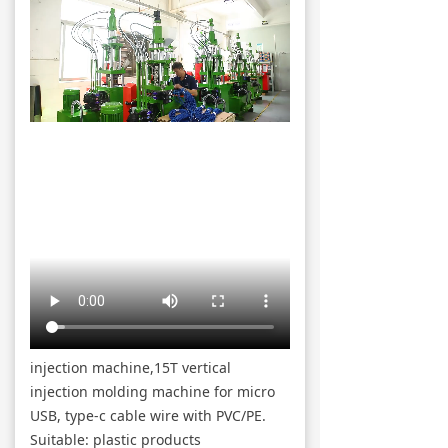
injection machine,15T vertical
injection molding machine for micro
USB, type-c cable wire with PVC/PE.
Suitable: plastic products