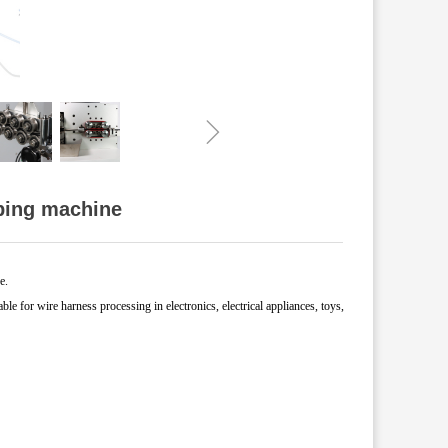
ꁇ
pping machine
e.
able for wire harness processing in electronics,
electrical appliances, toys,