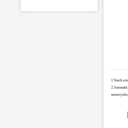
1.Touch scre
2.Automatic 
motorcycles