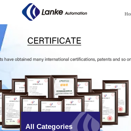
Ho
All Categories