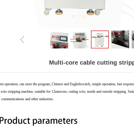
ꁆ
Multi-core cable cutting stri
en operation, can store the program,
Chinese and Englishswitch, simple operation, fast
respons
wire stripping machine, suitable for
12mmwire, cutting wire, inside and outside stripping.
Suit
,
communications and other industries.