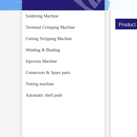
Soldering Machine
Product 
Terminal Crimping Machine
Cutting Stripping Machine
Winding & Binding
Injection Machine
Connectors & Spare parts
Testing machine
Automatic shell push