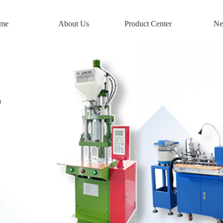
me
About Us
Product Center
Ne