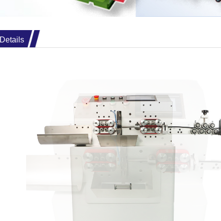
Details