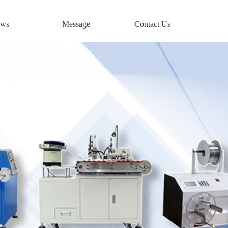
ws
Message
Contact Us