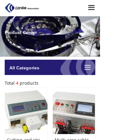
Home
끀
About Us
Product Center
→ Company Profile
→ Company Culture
→ Milestone
끀
All Categories
→ Team Presentation
Total
4
products
Product Center
→ Soldering machine
→ Terminal Crimping Machine
→ Cutting Stripping Machine
Cutting and stripping machine
Multi-core cable cutting stripping machine