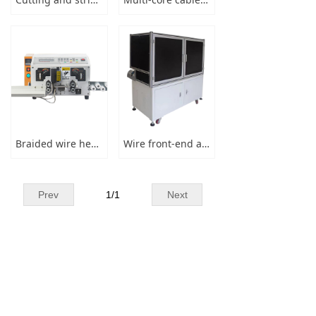
→ Winding & binding
→ Injection Machine
→ Connectors & Spare Parts
News
Braided wire heating cutting and stripping machine
Wire front-end automatic processor
→ Company Information
→ Industry News
Prev
1
/
1
Next
Message
Contact Us
Phone：
+86 13829156590
Fax：
+86-769-81001150
Email：
sales@dglanke.com
Address：
No.148,Liyatang industry,Tangxia
Town,Dongguan City, Guangdong